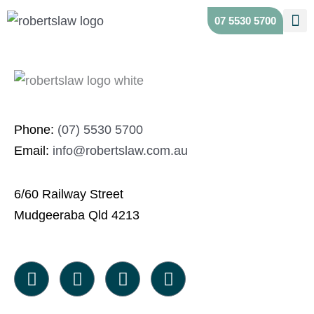
Skip
Scroll
07 5530 5700
to
to
content
Top
Phone:
(07) 5530 5700
Email:
info@robertslaw.com.au
6/60 Railway Street
Mudgeeraba Qld 4213
F
I
X
L
a
n
-
i
c
s
t
n