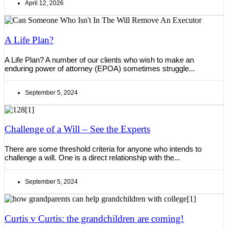
April 12, 2026
A Life Plan?
A Life Plan? A number of our clients who wish to make an
enduring power of attorney (EPOA) sometimes struggle...
September 5, 2024
Challenge of a Will – See the Experts
There are some threshold criteria for anyone who intends to
challenge a will. One is a direct relationship with the...
September 5, 2024
Curtis v Curtis: the grandchildren are coming!