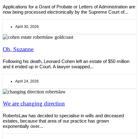
Applications for a Grant of Probate or Letters of Administration are
now being processed electronically by the Supreme Court of...
April 30, 2026
Oh, Suzanne
Following his death, Leonard Cohen left an estate of $50 million
and it ended up in Court. A lawyer swapped...
April 24, 2026
We are changing direction
RobertsLaw has decided to specialise in wills and deceased
estates, because that area of our practice has grown
exponentially over...