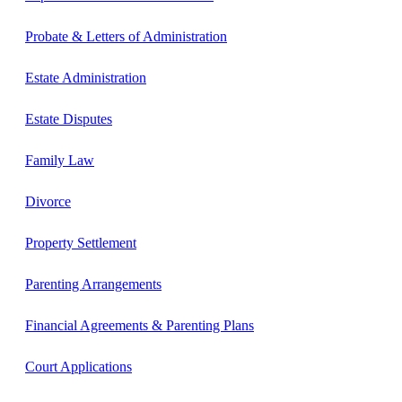
Probate & Letters of Administration
Estate Administration
Estate Disputes
Family Law
Divorce
Property Settlement
Parenting Arrangements
Financial Agreements & Parenting Plans
Court Applications