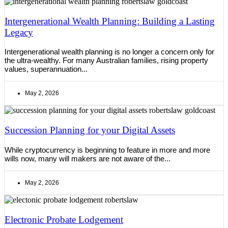
Intergenerational Wealth Planning: Building a Lasting
Legacy
Intergenerational wealth planning is no longer a concern only for
the ultra-wealthy. For many Australian families, rising property
values, superannuation...
May 2, 2026
Succession Planning for your Digital Assets
While cryptocurrency is beginning to feature in more and more
wills now, many will makers are not aware of the...
May 2, 2026
Electronic Probate Lodgement