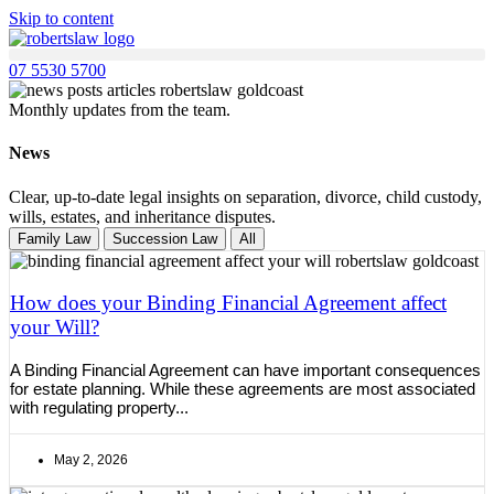
Skip to content
07 5530 5700
Monthly updates from the team.
News
Clear, up-to-date legal insights on separation, divorce, child custody,
wills, estates, and inheritance disputes.
Family Law
Succession Law
All
How does your Binding Financial Agreement affect
your Will?
A Binding Financial Agreement can have important consequences
for estate planning. While these agreements are most associated
with regulating property...
May 2, 2026