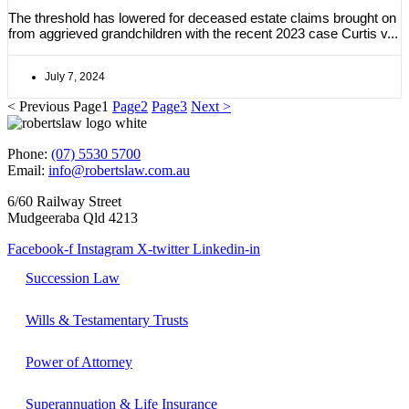
The threshold has lowered for deceased estate claims brought on
from aggrieved grandchildren with the recent 2023 case Curtis v...
July 7, 2024
< Previous
Page
1
Page
2
Page
3
Next >
Phone:
(07) 5530 5700
Email:
info@robertslaw.com.au
6/60 Railway Street
Mudgeeraba Qld 4213
Facebook-f
Instagram
X-twitter
Linkedin-in
Succession Law
Wills & Testamentary Trusts
Power of Attorney
Superannuation & Life Insurance