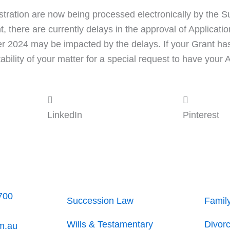
istration are now being processed electronically by the S
t, there are currently delays in the approval of Applicat
ber 2024 may be impacted by the delays. If your Grant h
ility of your matter for a special request to have your 
LinkedIn
Pinterest
700
Succession Law
Famil
Wills & Testamentary
Divor
m.au