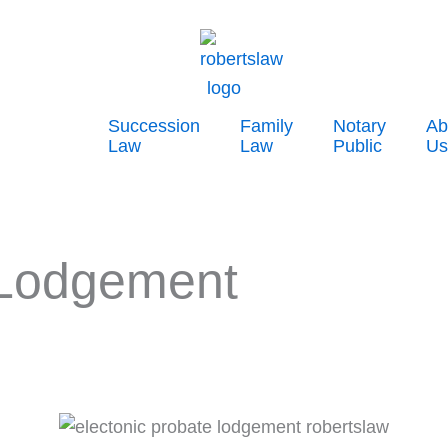
Succession
Family
Notary
Ab
Law
Law
Public
Us
 Lodgement