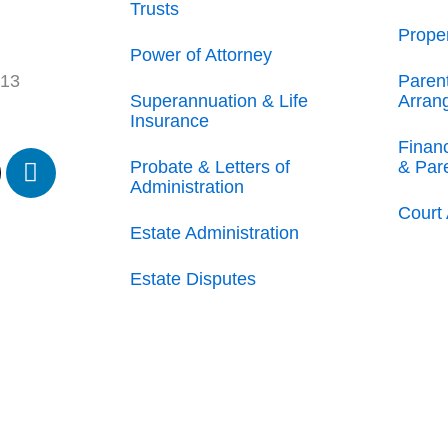
Trusts
Prope
Power of Attorney
Paren
213
Superannuation & Life
Arran
Insurance
Finan
L
Probate & Letters of
& Par
i
Administration
n
Court 
k
Estate Administration
e
Estate Disputes
d
i
n
-
i
n