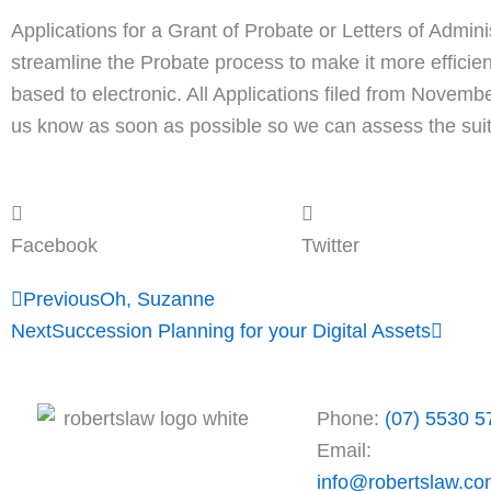
Applications for a Grant of Probate or Letters of Admin
streamline the Probate process to make it more efficien
based to electronic. All Applications filed from Novem
us know as soon as possible so we can assess the suitab
Facebook
Twitter
Prev
Next
Previous
Oh, Suzanne
Next
Succession Planning for your Digital Assets
Phone:
(07) 5530 5
Email:
info@robertslaw.co