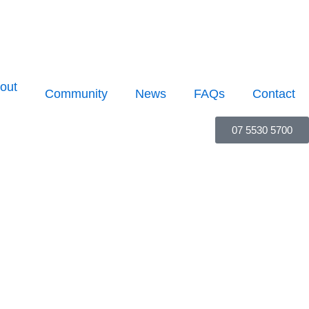
out
Community
News
FAQs
Contact
07 5530 5700