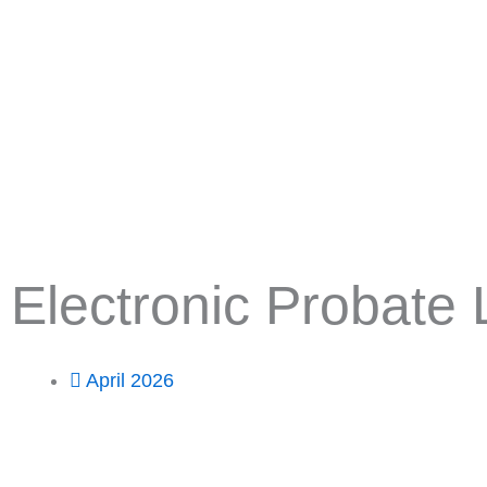
Skip
to
content
Electronic Probate
April 2026