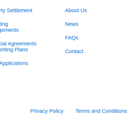
rty Settlement
About Us
ting
News
gements
FAQs
cial Agreements
enting Plans
Contact
Applications
Privacy Policy
Terms and Conditions