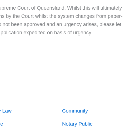
upreme Court of Queensland. Whilst this will ultimately
ions by the Court whilst the system changes from paper-
as not been approved and an urgency arises, please let
Application expedited on basis of urgency.
y Law
Community
ce
Notary Public