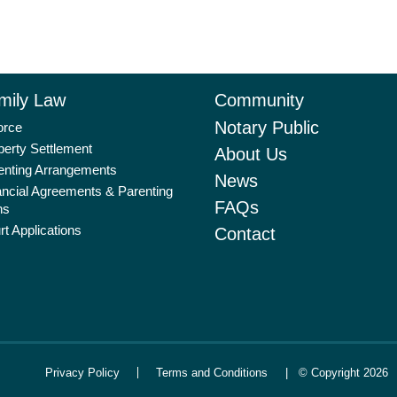
mily Law
Community
Notary Public
orce
perty Settlement
About Us
enting Arrangements
News
ancial Agreements & Parenting
FAQs
ns
rt Applications
Contact
Privacy Policy
Terms and Conditions
| © Copyright 2026