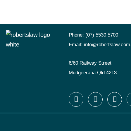
Phone:
(07) 5530 5700
Email:
info@robertslaw.com
6/60 Railway Street
Mudgeeraba Qld 4213
F
I
X
a
n
-
c
s
t
e
t
w
b
a
i