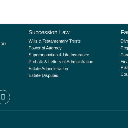
Succession Law
Fa
Wills & Testamentary Trusts
Div
.au
Power of Attorney
Pro
Superannuation & Life Insurance
Par
Probate & Letters of Administration
Fin
Pla
Estate Administration
Cou
Estate Disputes
L
i
n
k
e