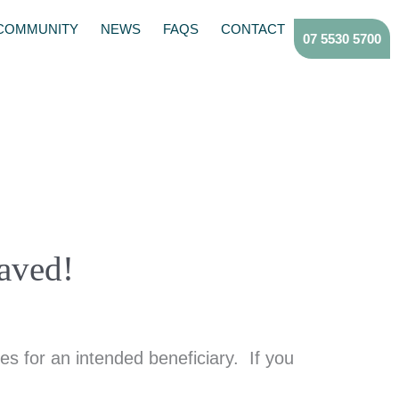
COMMUNITY
NEWS
FAQS
CONTACT
07 5530 5700
aved!
s for an intended beneficiary. If you