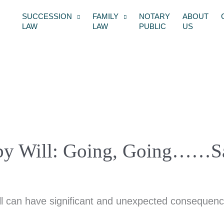
SUCCESSION
FAMILY
NOTARY
ABOUT
LAW
LAW
PUBLIC
US
es by Will: Going, Going……S
ll can have significant and unexpected consequence