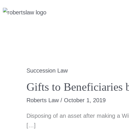
Skip
Scroll
to
to
content
Top
Succession Law
Gifts to Beneficiari
Roberts Law
/
October 1, 2019
Disposing of an asset after making a Wi
[…]