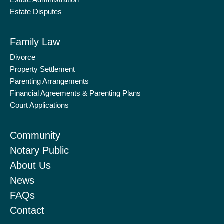
Estate Administration
f
i
Estate Disputes
n
Family Law
Divorce
Property Settlement
Parenting Arrangements
Financial Agreements & Parenting Plans
Court Applications
Community
Notary Public
About Us
News
FAQs
Contact