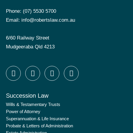
Phone:
(07) 5530 5700
Email:
info@robertslaw.com.au
6/60 Railway Street
Mudgeeraba Qld 4213
F
I
X
L
a
n
-
i
c
s
t
n
e
t
w
k
Succession Law
b
a
i
e
o
g
t
d
Wills & Testamentary Trusts
Power of Attorney
o
r
t
i
Superannuation & Life Insurance
k
a
e
n
Probate & Letters of Administration
-
m
r
-