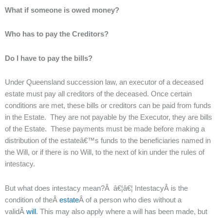
What if someone is owed money?
Who has to pay the Creditors?
Do I have to pay the bills?
Under Queensland succession law, an executor of a deceased
estate must pay all creditors of the deceased. Once certain
conditions are met, these bills or creditors can be paid from funds
in the Estate. They are not payable by the Executor, they are bills
of the Estate. These payments must be made before making a
distribution of the estateâ€™s funds to the beneficiaries named in
the Will, or if there is no Will, to the next of kin under the rules of
intestacy.
But what does intestacy mean?Â â€¦â€¦ IntestacyÂ is the
condition of theÂ
estate
Â of a person who dies without a
validÂ
will
. This may also apply where a will has been made, but