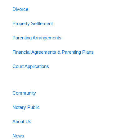
Divorce
Property Settlement
Parenting Arrangements
Financial Agreements & Parenting Plans
Court Applications
Community
Notary Public
About Us
News