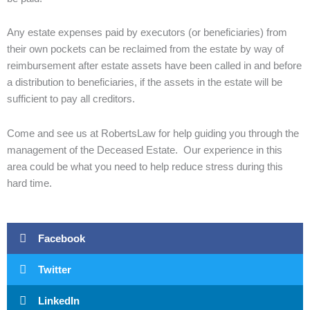
Any estate expenses paid by executors (or beneficiaries) from
their own pockets can be reclaimed from the estate by way of
reimbursement after estate assets have been called in and before
a distribution to beneficiaries, if the assets in the estate will be
sufficient to pay all creditors.
Come and see us at RobertsLaw for help guiding you through the
management of the Deceased Estate. Our experience in this
area could be what you need to help reduce stress during this
hard time.
Facebook
Twitter
LinkedIn