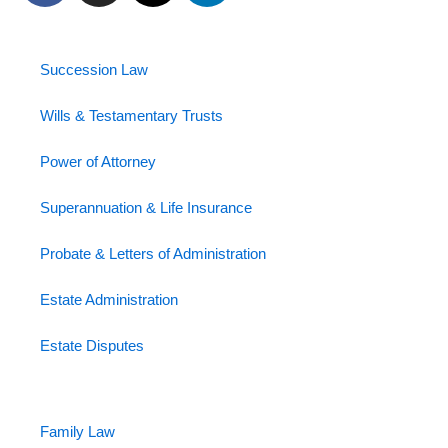
c
s
t
n
e
t
w
k
b
a
i
e
Succession Law
o
g
t
d
o
r
t
i
Wills & Testamentary Trusts
k
a
e
n
Power of Attorney
-
m
r
-
f
i
Superannuation & Life Insurance
n
Probate & Letters of Administration
Estate Administration
Estate Disputes
Family Law