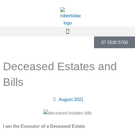
Skip
to
content
07 5530 5700
Deceased Estates and
Bills
August 2021
I am the Executor of a Deceased Estate