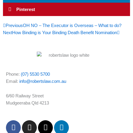
Pinterest
Prev
Next
Previous
OH NO – The Executor is Overseas – What to do?
Next
How Binding is Your Binding Death Benefit Nomination
Phone:
(07) 5530 5700
Email:
info@robertslaw.com.au
6/60 Railway Street
Mudgeeraba Qld 4213
F
I
X
L
a
n
-
i