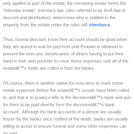
only applies to part of the estate; the remaining estate forms the
“intestate estate”. Intestacy law, (also referred to as theÂ law of
descent and distribution), determines who is entitled to the
property from the estate under the rules ofÂ
inheritance
.
Thus, funeral directors know their account should be good when
they are asked to wait for payment until Probate is obtained to
prevent the executor, beneficiaries of others having to put their
hand in their own pockets to cover these expenses until all of the
estateâ€™s funds are called in from the banks.
Of course, there is another option for executors to meet some
estate expenses before the estateâ€™s assets have been called
in, and that is to produce bills to the deceasedâ€™s bank and ask
for them to be paid directly form the deceasedâ€™s bank
account. Although the bank accounts of a person are usually
frozen by the banks once notified of the death, banks are usually
willing to assist to ensure funeral and some other expenses can
be paid.